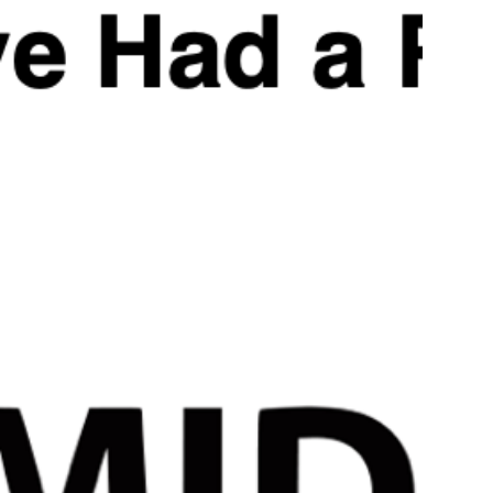
Applied Nutrition Test-
Applied Nutrition Test-X 120 Capsules | 110g | 30 Servin
Supports Natural Testosterone Production