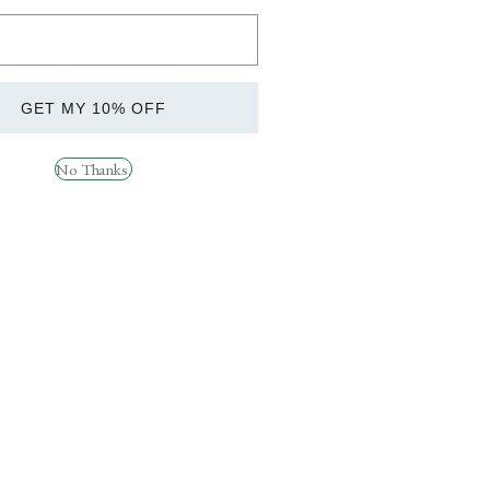
ANICALS (120 CAPSULES). KEEP THIS
CHILDREN.
GET MY 10% OFF
is product. Do not use if elderly, pregnant,
ded daily intake. Food supplements should not
No Thanks.
evels in the blood & normal fertility and