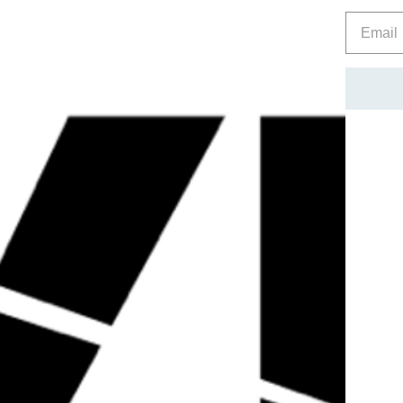
FOOD SUPPLEMENT WITH VITAMINS, MINERALS & BOT
PRODUCT IN A COOL DRY PLACE OUT OF REACH OF 
CAUTION
Check with a qualified healthcare professional before using th
nursing or under the age of 18. Do not exceed the recommen
replace a balanced, varied diet and healthy training plan.
1
Zinc contributes to the maintenance of normal testosterone l
reproduction.
2
Zinc contributes to normal protein synthesis.
Reviews
Related Products