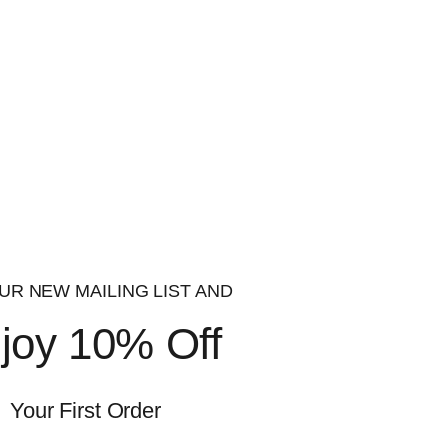
 and monitored through our quality management
roducts are produced and packaged in an ISO
is product. Do not use if elderly, pregnant,
ded daily intake. Food supplements should not
UR NEW MAILING LIST AND
joy 10% Off
 and monitored through our quality management
roducts are produced and packaged in an ISO
Your First Order