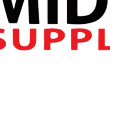
Ultra Concentrated Formula
Supports Lean Muscle Tissue Gains
TEST-X provides a carefully formulated blend of vital nutrie
Ginseng, Maca Root, Ashwagandha, Mucuna Pruriens & Met
KEY BENEFITS OF Applied Nut
Supports natural testosterone production
Ultra concentrated formula
Suitable for vegetarians & vegans
Plant based veggie shell well suited for consumers with d
Halal Certified Product
SUGGESTED USE OF APPLIED
Consume 4 capsules daily with food.
TESTED FOR ATHLETES