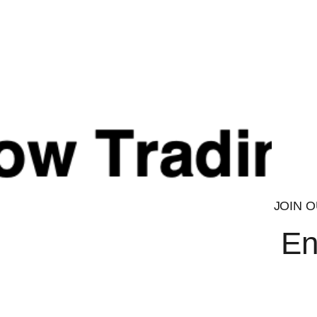
Every ingredient within this product is a carefully selected
system to bring you the highest level of assurance. Final p
22000, BRC, GMP & Halal accredited laboratory.
CAUTION
Check with a qualified healthcare professional before using th
nursing or under the age of 18. Do not exceed the recommen
replace a balanced, varied diet and healthy training plan.
ALLERGENS:
For allergens, see ingredients listed in
Bold
.
TESTED FOR ATHLETES
JOIN O
En
Every ingredient within this product is a carefully selected
system to bring you the highest level of assurance. Final p
22000, BRC, GMP & Halal accredited laboratory.