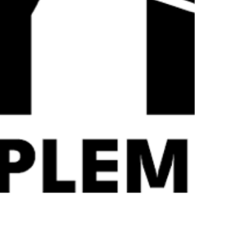
Quick
View
Strom Sports Levagen 60
HR Labs Ride On 
Servings
£
49.99
£
29.99