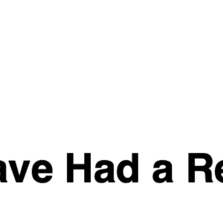
Quick
Quick
View
View
Strom Sports PMS
MUSCLE CULTURE
Bundle
WHEY PROTEIN
From
£
12.99
–
£
48.99
£
79.97
£
69.99
Quick
View