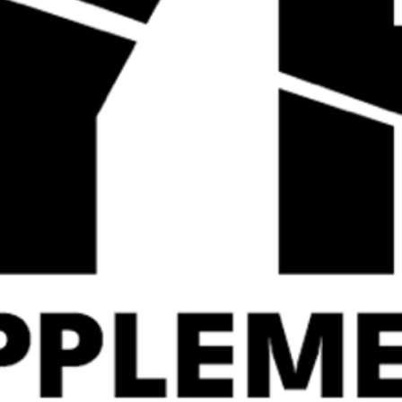
Quick
Quick
View
View
ALPHA NEON
Strom HydraMAX – 90
HYDRON8 60 Servings
Servings
Shop By
Shop Now
Category