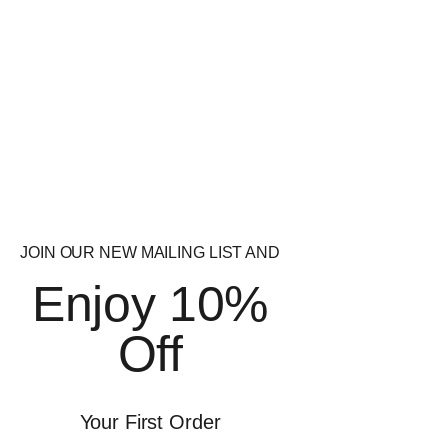
Weight Loss
JOIN OUR NEW MAILING LIST AND
Enjoy 10%
Off
BROWSE BRANDS
Your First Order