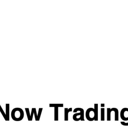
Last
Email
(Required)
Privacy
(Required)
I agree with the storage and handling of my data
by this website. -
Privacy Policy
*
Endurance & Hydration
Essentials