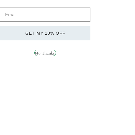
Vitamins &
Shop Now
Minerals
GET MY 10% OFF
No Thanks.
Quick
Quick
View
View
Strom Sports ZMAX 45
STROM SPORTS
Servings
QUATREFOLIC ® – 120
Servings
£
22.99
£
19.99