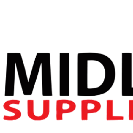
ALPHA NEON
DARKSIDE
ONSLAUGHT
Newsletter Signup
Name
(Required)
First