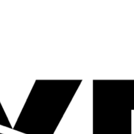
Shop Now
Quick
Quick
View
View
Gas Mark 10 Shrink
Cadence Can
Wrap 120 Caps
12x330ml
£
31.99
£
23.99