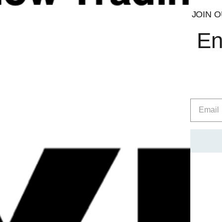
ENXtra®
JOIN O
En
Juniper Berry Extract
Citrus Aurantium
NeuroPEA
™
Grains of Paradise 12.5% 6-paradol
PRO GBB ™
The objective of Conteh Sports is to provide comprehensive