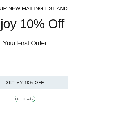
300mg
UR NEW MAILING LIST AND
joy 10% Off
200mg
150mg
Your First Order
150mg
100mg
GET MY 10% OFF
50mg
No Thanks.
 supplements to athletes and gym goers alike. We