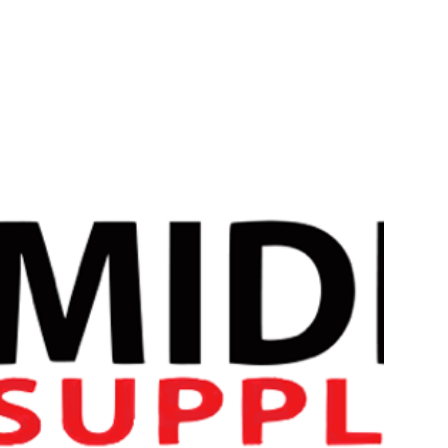
Introducing Conteh Sports Pre Shred, meticulously designed 