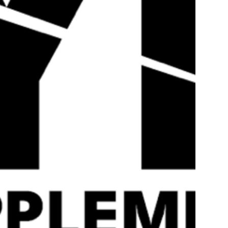
use the highest quality of ingredients sourced from the best m
products are efficaciously dosed and our labels are fully tr
taking and get the absolute most out of your training!
If you’re a bodybuilder, strongman, powerlifter, CrossFit ath
getting results then you’ve come to the right place. When it 
Sports is here to take you to that next level!
Reviews
Related Products