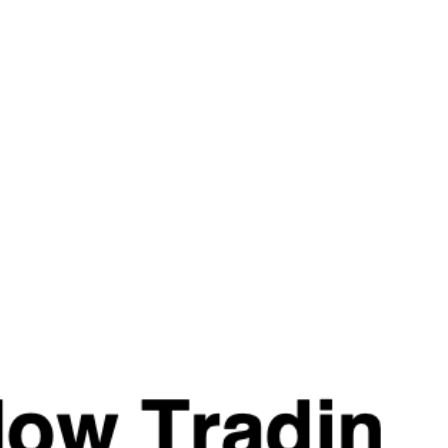
energy to fuel your cardio and training sessions, even during 
Infused with ProGBB™ and ENXtra®, Pre Shred offers a pow
demonstrated the ability to enhance workout capacity while r
proven to support alertness and focus. When combined with ca
mental energy.
Whether you’re four weeks out from a bodybuilding competitio
shed a few pounds, Pre Shred delivers the boost you need to
excess weight.
#SHREDSPENDING
Caffeine Anhydrous
Rhodiola Rosea