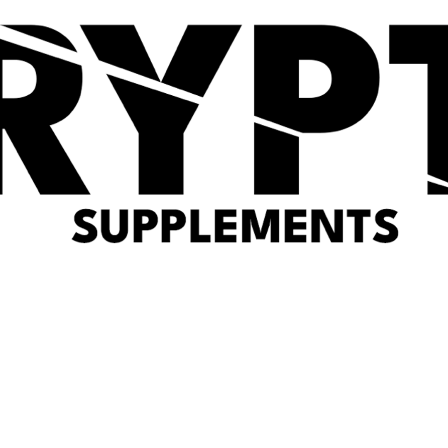
Optimum Nutrition Gold
Per4m Collagen 301g
Standard Whey Protein
(0 reviews)
(0 reviews)
£
24.99
£
49.99
Quick View
PER4M Whey Protein
Powder (2KG)
(0 reviews)
£
54.99