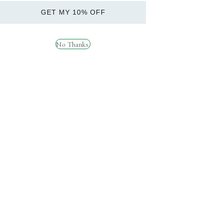
£49. Order before 1pm for
Health
next day delivery. Subject to
GET MY 10% OFF
Brands
availability.
Weight Management
No Thanks.
SARMs
Delivery &
Returns
Socials
RYPT SUPPORT
Instagram
How can we help?
Facebook
TikTok