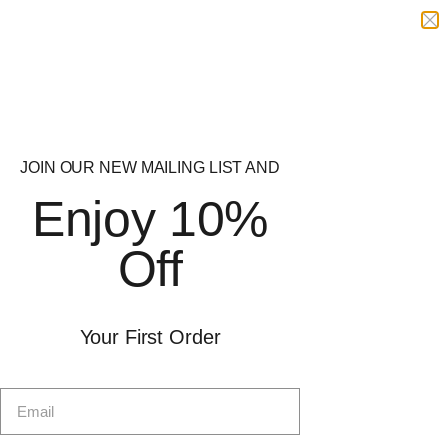
Related Categories
JOIN OUR NEW MAILING LIST AND
Casein Protein
Clear Protein
Enjoy 10%
Mass Gainers
Whey Protein
Off
RYPT Supplements
Delivery
Offer
Your First Order
Shop by Goal
Protein
Free Delivery
Pre-Workout
Free delivery on orders over
Sports Nutrition