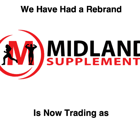
Quick View
Quick Vi
MUSCLE CULTURE
Naughty Boy Advanced
WHEY PROTEIN
Whey Protein
Rated
5.00
(1 reviews)
(0 reviews)
out of 5
£
12.99
£
54.99
Quick View
Quick Vi