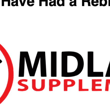
Categories:
Brands
,
Reflex Nutrition
,
Sleep Aid
,
Vitamins & Minerals
Reviews
You May Also Like
Quick View
Quick View