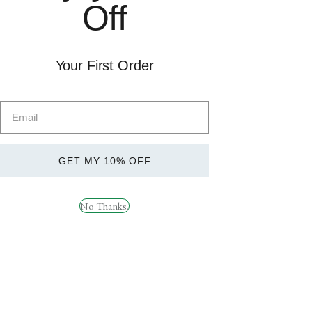
Off
Quick
Quick
View
View
Your First Order
STROM SPORTS
Strom Sports Levagen
QUATREFOLIC ® – 120
60 Servings
Servings
£
29.99
£
19.99
GET MY 10% OFF
No Thanks.
Quick
Quick
View
View