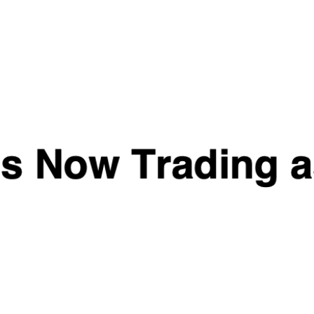
Naughty Boy Tongkat
MK2866 & LGD4033 -
Ali - T-K-1
War Torn Labz
£
24.99
£
44.99
Quick View
Quick View
ALPHA NEON
Random Protein / Pre
DARKSHRED
Workout Sample
£
1.99