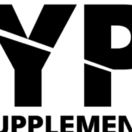
Quick View
Quick View
Strom Sports Levagen
Applied Nutrition
60 Servings
Critical Greens
£
29.99
£
19.99
Related Products