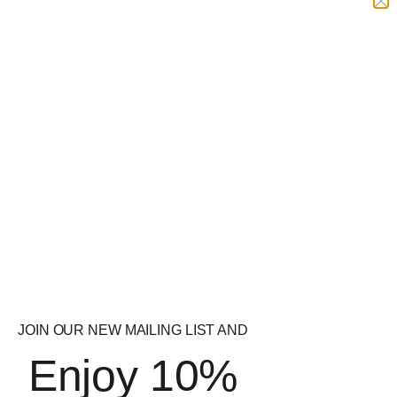
£
19.99
£
14.99
Quick
Quick
View
View
Strom Sports P5P
Applied Nutrition
Vitamin B6 – 120 Caps
Shred-X Thermogenic
Powder
£
29.99
£
34.99
JOIN OUR NEW MAILING LIST AND
Enjoy 10%