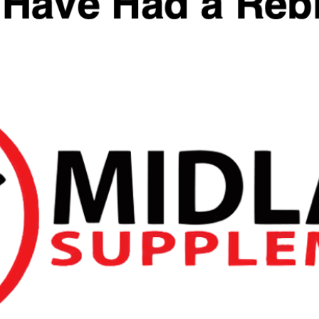
SKU:
N/A
Categories:
Pre Workout
,
Pre-Workout
,
REDCON1
,
Stimulant
Tags:
pre-workout
,
redcon1
,
Total War
Reviews
You May Also Like
Quick View
Quick View