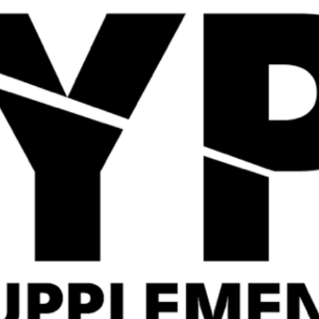
Quick View
Quick View
Gas Mark 10 Locked In
Applied Nutrition ISO
405g
XP Protein Powder
£
34.99
Related Products