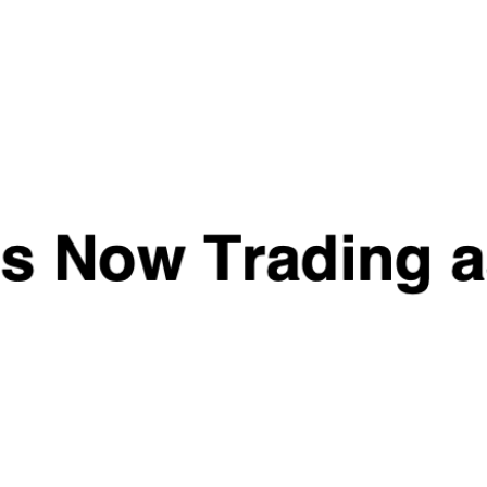
Collagen Liquid
MUSCLE CULTURE
Biotech USA - 40
WHEY PROTEIN
servings
Rated
5.00
(1)
out of 5
£
12.99
–
£
48.99
Quick View
Quick View
Per4m Collagen 301g
Boditronics Mass
Attack Heavyweight
£
24.99
£
29.99
–
£
54.99