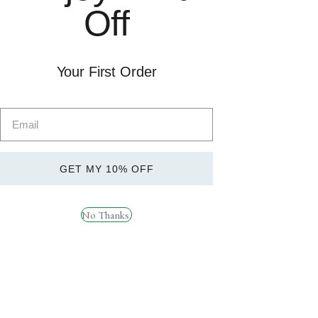
Off
Quick
Quick
Your First Order
View
View
REDCON1 BOOM
HR Labs Ride On 120
STICK
Caps
£
39.99
£
49.99
GET MY 10% OFF
No Thanks.
Quick
Quick
View
View