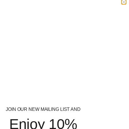
Gas Mark 10 Pitbull
5% Nutrition 5150 Pre
Peeled 210g
Workout
£
34.99
£
34.99
Quick
Quick
View
View
Strom Sports
Naughty Boy Menace
VascuMAX Pro
Pre-Workout
£
32.99
£
34.99
JOIN OUR NEW MAILING LIST AND
Enjoy 10%