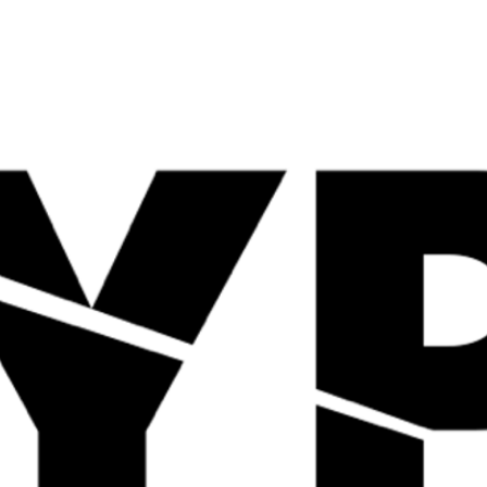
Quick View
Quick View
TBJP JOIN-IN 30
ANIMAL PAK 44 Packs
Servings
£
44.99
£
39.99
Quick View
Quick View