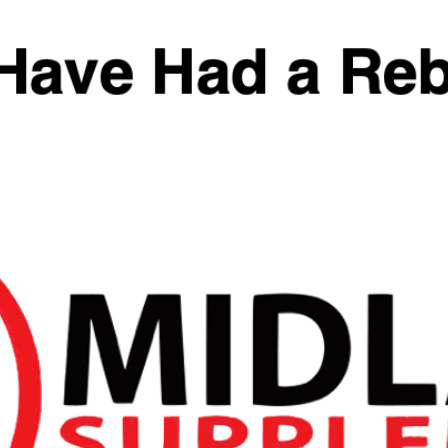
£
39.99
Flavour
Add To Basket
SKU:
N/A
Categories:
Pre Workout
,
Pre-Workout
,
Stimulant
,
Vida Nutrition
Tags:
HydroStim
,
pre-workout
,
Vida Nutrition
Reviews