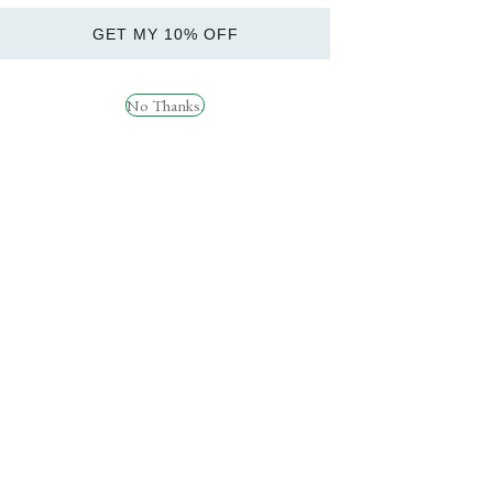
GET MY 10% OFF
Applied Nutrition ABE
PER4M Pre Workout
Can 12x330ml
£
34.99
No Thanks.
£
22.99
Quick
Quick
View
View
Applied Nutrition ABE
HR Labs Ride On 120
Pump 500g
Caps
£
34.99
£
49.99