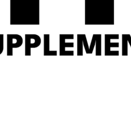
Gas Mark 10 Advanced
ANIMAL FLEX 44
Thyroid 60 Caps
Servings
£
31.99
£
44.99
Related Products
Quick
Quick
View
View