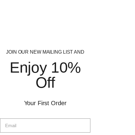
Quick
Quick
View
View
JOIN OUR NEW MAILING LIST AND
Strom Sports
Vida Nutrition
Enjoy 10%
VascuMAX Pro
HydroPump Pre
Workout
£
32.99
Off
£
34.99
Your First Order
Quick
Quick
View
View