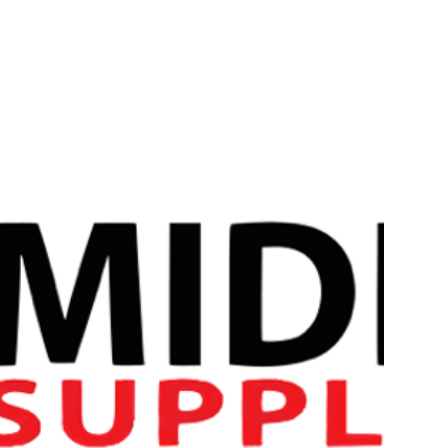
Strom Sports PMS Bundle
The Strom Sports PMS Bundle combines three powerful ingr
Levagen®️
. By combining these three supplements into one b
solution for women.