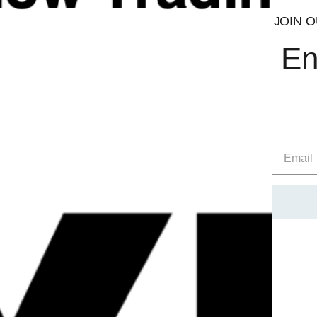
JOIN O
En
Quick
View
TBJP NMN
TBJP Vital Suppor
£
39.99
£
44.99