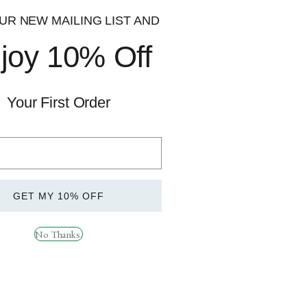
UR NEW MAILING LIST AND
joy 10% Off
Your First Order
Quick
Quick
View
View
GET MY 10% OFF
t 240 Caps
TBJP Turkesterone
£
29.99
No Thanks.