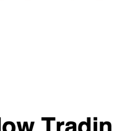
.
Ashwagandha, our standalone product that emerged from th
Neuro. Each serving delivers 500mg of this trademarked 
.
Levagen®️ is a trademarked name for a supplement ingredien
Palmitoylethanolamide is a fatty acid amide naturally produc
such as eggs, soybeans, and peanuts. It is believed to interac
endocannabinoid system.
.
P-5-P (Vitamin B6) from the Strom RAW range. Each capsule 
the needs of assisted athletes and females alike.
Reviews
Related Products