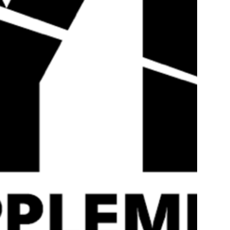
Quick
View
Strom DigestMAX – 40
STROM SPORTS
Servings
QUATREFOLIC ® –
Servings
£
39.99
£
19.99