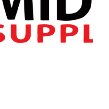
LGD-4033 War Torn Labz
We strongly recommend the
War Torn Labz PCT
after L
PLEASE READ : – NOT FOR HUMAN CONSUMPTON. T
ONLY. THIS PRODUCT IS NOT A FOOD PRODUCT. BY A
KNOWLEGDE THAT THIS IS NOT A FOOD OR IS IT FO
MARKET/RESEARCH PURPOSES ONLY.
LGD-4033
is a selective androgen receptor modulator (
SAR
binds to AR with high affinity (Ki of ~1 nM) and selectivity. It’s