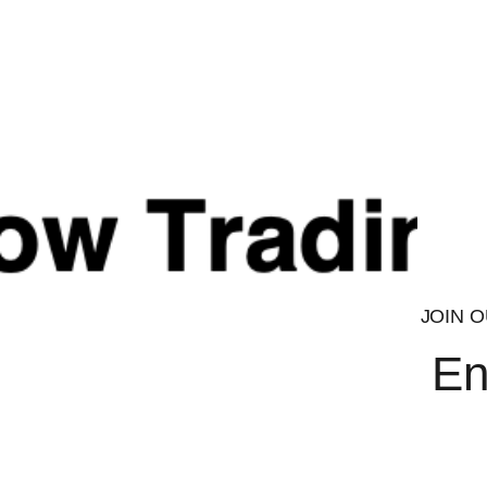
that is tissue selective, developed to treat muscle wasting a
and age-related muscle loss. LGD-4033 is expected to produc
improved safety, tolerability and patient acceptance due to t
route of administration.
Bulking
LGD has shown the most ability of any SARM to put on size th
course, be dependent upon the diet used.
LGD seems to shine with this method. . Ran in conjunction 
will only increase the likelihood of a stronger recomp.
LGD can be used to cut as well.
JOIN O
En
LGD-4033 Research may suggest benefits suc
Effects similar to anabolics with size and strength
Excellent for recomping
Healing properties