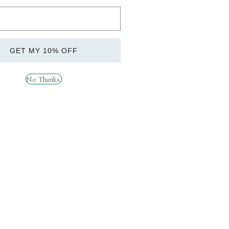
HIS PRODUCT IS FOR RESEACH PURPOSES
CQUIRING THIS ITEM YOUR ARE IN FULL
R HUMAN CONSUPTION AND IS FOR
GET MY 10% OFF
No Thanks.