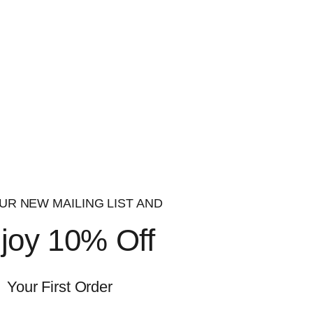
ssociated with cancer, acute and chronic illness
e the therapeutic benefits of
testosterone
with
issue-selective mechanism of action and an oral
at could be considered a bulk. This will, of
with other SARMS, like cardarine (GW-501516),
UR NEW MAILING LIST AND
joy 10% Off
h as:
Your First Order