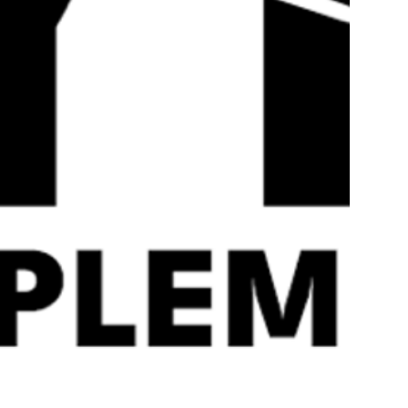
Quick
View
LGD-4033 & MK677 – War
LGD4033 & MK677
Torn Labz
RAD140
£
44.99
£
59.99