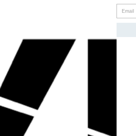
Prevents muscle wasting
PLEASE READ : – NOT FOR HUMAN CONSUMPTON. T
ONLY. THIS PRODUCT IS NOT A FOOD PRODUCT. BY A
KNOWLEGDE THAT THIS IS NOT A FOOD OR IS IT FO
MARKET/RESEARCH PURPOSES ONLY.
Reviews
Related Products