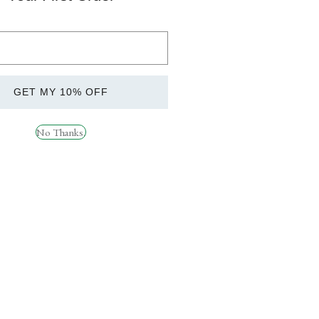
t.
vity.
GET MY 10% OFF
E!
metimes, this is nothing to worry about and is
No Thanks.
sure building up inside the container. Please
so store upright at all times.