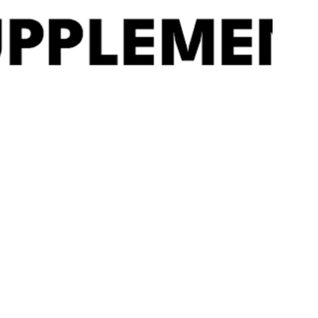
Quick
View
ALPHA DESIGNS ‘BEAST’
Alpha Designs ‘B
WORLDS STRONGEST
Strong Smelling Sa
SMELLING SALTS
£
12.99
£
19.99