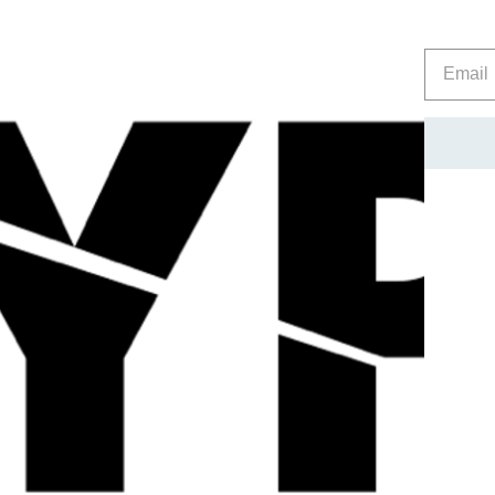
then progress to this Stronger product once they are confiden
Screw the lid back on immediately after use to increase longe
Store between 8 and 20 degrees Celsius.
Be careful, these are VERY potent. USE WITH GREAT CAR
Please note – the ammonia can slowly seep out of the tubs so
essential that the tubs are made like this to stop excess pres
consider this when choosing the location to store them, and al
Reviews
Related Products