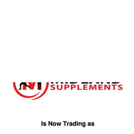
FREE DELIVERY OVER £49
ORDER WITHIN
19H
10M
FOR
TUESDAY
DELIVERY
Home
/ Products tagged “Whey Isolate”
Whey Isolate
Showing the single result