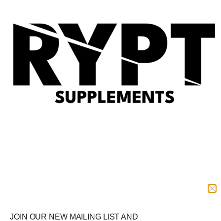
Quic
View
TBJP Performance Isolate
Whey
£
34.99
–
£
64.99
Select options
RYPT Supplements
Delivery
Offer
Shop by Goal
Protein
Free Delivery
JOIN OUR NEW MAILING LIST AND