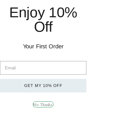
Pre-Workout
Free delivery on orders over
Enjoy 10%
Sports Nutrition
£49. Order before 1pm for
Health
next day delivery. Subject to
Off
Brands
availability.
Weight Management
SARMs
Delivery &
Your First Order
Returns
Socials
GET MY 10% OFF
RYPT SUPPORT
Instagram
How can we help?
Facebook
No Thanks.
TikTok