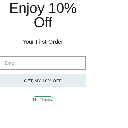
Enjoy 10%
Sports Nutrition
£49. Order before 1pm for
Health
next day delivery. Subject to
Off
Brands
availability.
Weight Management
SARMs
Delivery &
Returns
Your First Order
Socials
GET MY 10% OFF
RYPT SUPPORT
Instagram
How can we help?
Facebook
No Thanks.
TikTok