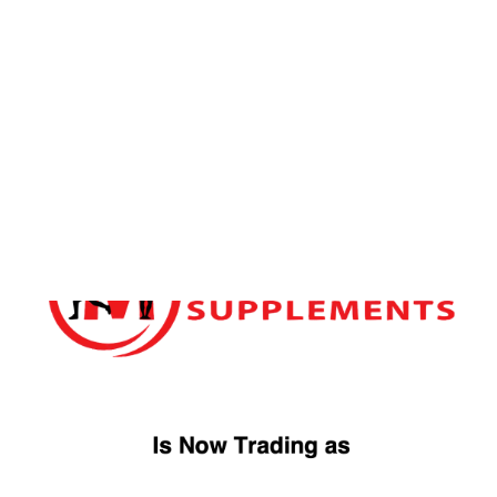
FREE DELIVERY OVER £49
ORDER WITHIN
2D
4H
41M
FOR
TUESDAY
DELIVERY
Home
/ Products tagged “TBJP VITAMIN K2 D3”
TBJP VITAMIN K2 D3
Showing the single result