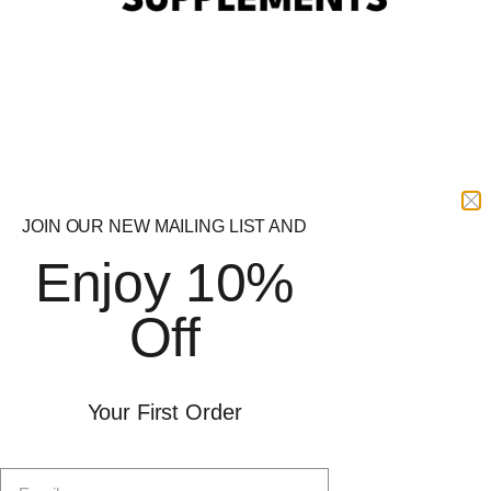
RYPT Supplements
Delivery
Offer
Shop by Goal
Protein
Free Delivery
Pre-Workout
Free delivery on orders over
Sports Nutrition
£49. Order before 1pm for
Health
next day delivery. Subject to
JOIN OUR NEW MAILING LIST AND
Brands
availability.
Enjoy 10%
Weight Management
SARMs
Delivery &
Off
Returns
Socials
Your First Order
RYPT SUPPORT
Instagram