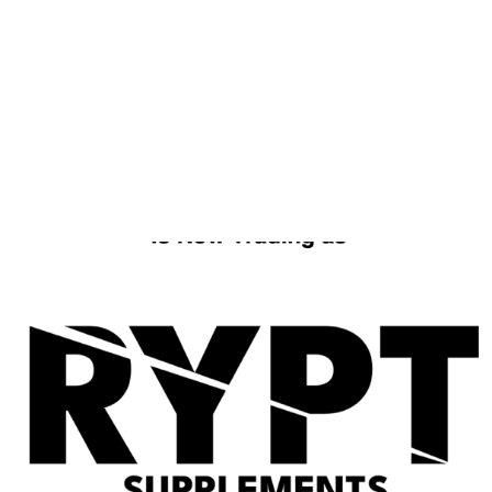
FREE DELIVERY OVER £49
ORDER WITHIN
2D
13H
41M
FOR
TUESDAY
DELIVERY
Home
/ Products tagged “MK2866 & LGD4033”
MK2866 & LGD4033
No products were found matching your
selection.