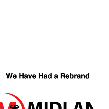
FR
Offer
Shop By Goal
Protein
Pre-Workout
Home
/ Products tagged “Darkside Ultima”
Darkside Ultima
Showing the single result