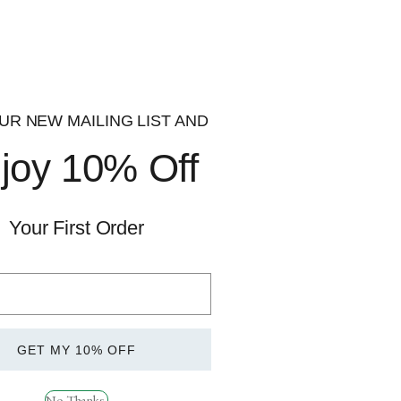
UR NEW MAILING LIST AND
joy 10% Off
Quick
View
Your First Order
 Darkside Onslaught
GET MY 10% OFF
ions
No Thanks.