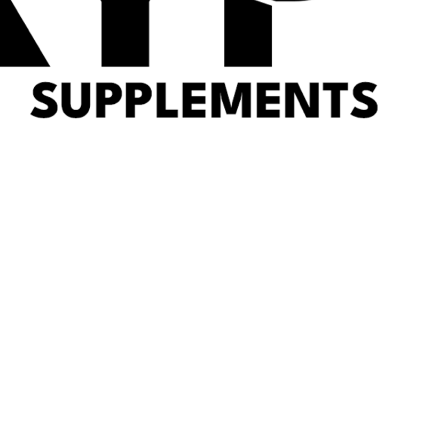
RYPT Supplements
Offer
Shop by Goal
Protein
Pre-Workout
Sports Nutrition
Health
Brands
Weight Management
SARMs