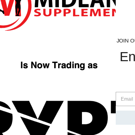
JOIN O
En
Alpha Neon
Ultima
£
39.99
Select opt